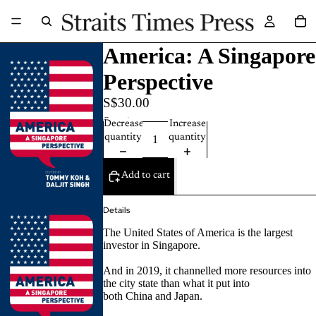
America: A Singapore
Perspective
S$30.00
Quantity
Decrease
Increase
quantity
quantity
Add to cart
Details
The United States of America is the largest
investor in Singapore.
And in 2019, it channelled more resources into
the city state than what it put into
both China and Japan.