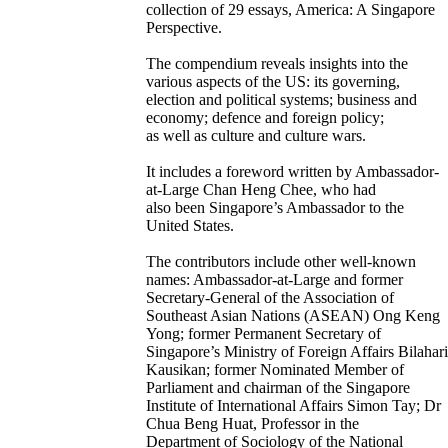
collection of 29 essays, America: A Singapore
Perspective.
The compendium reveals insights into the
various aspects of the US: its governing,
election and political systems; business and
economy; defence and foreign policy;
as well as culture and culture wars.
It includes a foreword written by Ambassador-
at-Large Chan Heng Chee, who had
also been Singapore’s Ambassador to the
United States.
The contributors include other well-known
names: Ambassador-at-Large and former
Secretary-General of the Association of
Southeast Asian Nations (ASEAN) Ong Keng
Yong; former Permanent Secretary of
Singapore’s Ministry of Foreign Affairs Bilahari
Kausikan; former Nominated Member of
Parliament and chairman of the Singapore
Institute of International Affairs Simon Tay; Dr
Chua Beng Huat, Professor in the
Department of Sociology of the National