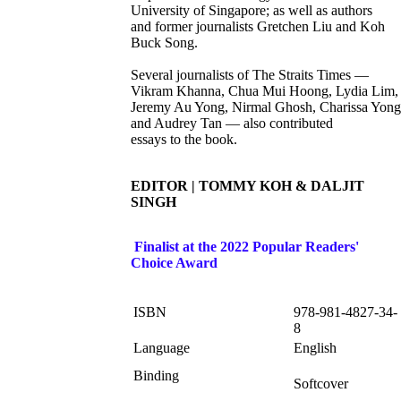
University of Singapore; as well as authors
and former journalists Gretchen Liu and Koh
Buck Song.
Several journalists of The Straits Times —
Vikram Khanna, Chua Mui Hoong, Lydia Lim,
Jeremy Au Yong, Nirmal Ghosh, Charissa Yong
and Audrey Tan — also contributed
essays to the book.
EDITOR | TOMMY KOH & DALJIT
SINGH
Finalist at the 2022 Popular Readers'
Choice Award
ISBN
978-981-4827-34-
8
Language
English
Binding
Softcover