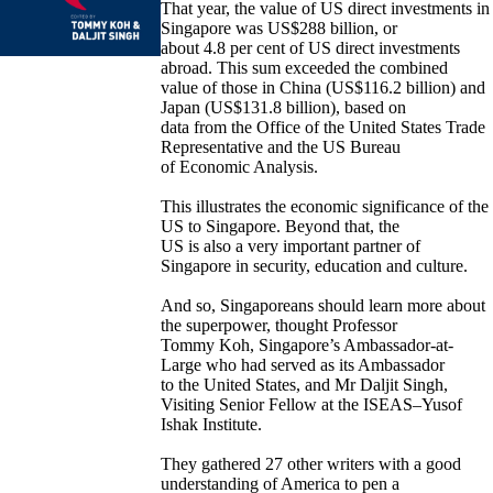
That year, the value of US direct investments in
Singapore was US$288 billion, or
about 4.8 per cent of US direct investments
abroad. This sum exceeded the combined
value of those in China (US$116.2 billion) and
Japan (US$131.8 billion), based on
data from the Office of the United States Trade
Representative and the US Bureau
of Economic Analysis.
This illustrates the economic significance of the
US to Singapore. Beyond that, the
US is also a very important partner of
Singapore in security, education and culture.
And so, Singaporeans should learn more about
the superpower, thought Professor
Tommy Koh, Singapore’s Ambassador-at-
Large who had served as its Ambassador
to the United States, and Mr Daljit Singh,
Visiting Senior Fellow at the ISEAS–Yusof
Ishak Institute.
They gathered 27 other writers with a good
understanding of America to pen a