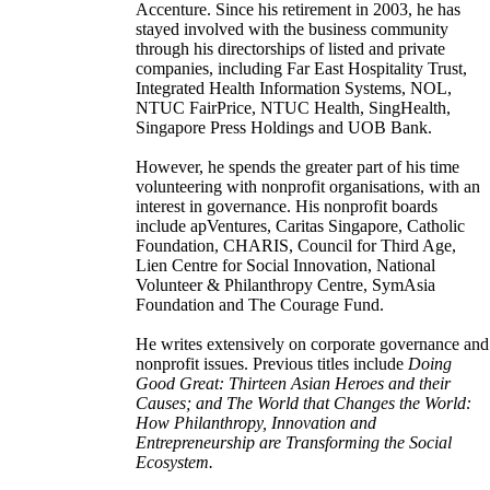
Accenture. Since his retirement in 2003, he has
stayed involved with the business community
through his directorships of listed and private
companies, including Far East Hospitality Trust,
Integrated Health Information Systems, NOL,
NTUC FairPrice, NTUC Health, SingHealth,
Singapore Press Holdings and UOB Bank.
However, he spends the greater part of his time
volunteering with nonprofit organisations, with an
interest in governance. His nonprofit boards
include apVentures, Caritas Singapore, Catholic
Foundation, CHARIS, Council for Third Age,
Lien Centre for Social Innovation, National
Volunteer & Philanthropy Centre, SymAsia
Foundation and The Courage Fund.
He writes extensively on corporate governance and
nonprofit issues. Previous titles include
Doing
Good Great: Thirteen Asian Heroes and their
Causes; and The World that Changes the World:
How Philanthropy, Innovation and
Entrepreneurship are Transforming the Social
Ecosystem.