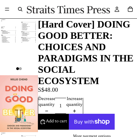
[Hard Cover] DOING
GOOD BETTER:
CHOICES AND
PARADIGMS IN THE
SOCIAL
ECOSYSTEM
S$48.00
Quantity
Decrease
Increase
quantity
quantity
Add to cart
More payment options