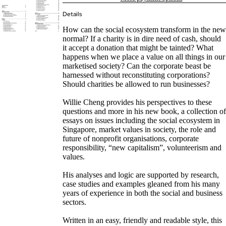
Details
How can the social ecosystem transform in the new
normal? If a charity is in dire need of cash, should
it accept a donation that might be tainted? What
happens when we place a value on all things in our
marketised society? Can the corporate beast be
harnessed without reconstituting corporations?
Should charities be allowed to run businesses?
Willie Cheng provides his perspectives to these
questions and more in his new book, a collection of
essays on issues including the social ecosystem in
Singapore, market values in society, the role and
future of nonprofit organisations, corporate
responsibility, “new capitalism”, volunteerism and
values.
His analyses and logic are supported by research,
case studies and examples gleaned from his many
years of experience in both the social and business
sectors.
Written in an easy, friendly and readable style, this