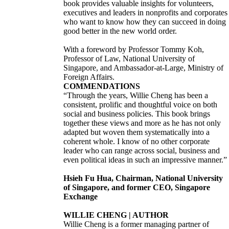
book provides valuable insights for volunteers,
executives and leaders in nonprofits and corporates
who want to know how they can succeed in doing
good better in the new world order.
With a foreword by Professor Tommy Koh,
Professor of Law, National University of
Singapore, and Ambassador-at-Large, Ministry of
Foreign Affairs.
COMMENDATIONS
“Through the years, Willie Cheng has been a
consistent, prolific and thoughtful voice on both
social and business policies. This book brings
together these views and more as he has not only
adapted but woven them systematically into a
coherent whole. I know of no other corporate
leader who can range across social, business and
even political ideas in such an impressive manner.”
Hsieh Fu Hua, Chairman, National University
of Singapore, and former CEO, Singapore
Exchange
WILLIE CHENG | AUTHOR
Willie Cheng is a former managing partner of