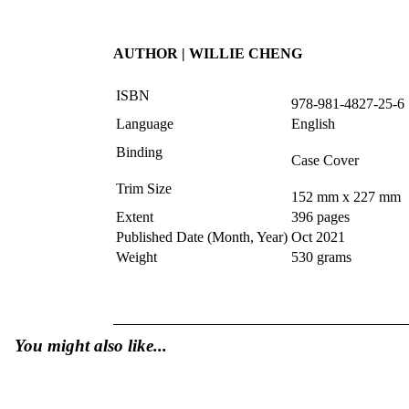
AUTHOR | WILLIE CHENG
ISBN
978-981-4827-25-6
Language
English
Binding
Case Cover
Trim Size
152 mm x 227 mm
Extent
396 pages
Published Date (Month, Year)
Oct 2021
Weight
530 grams
You might also like...