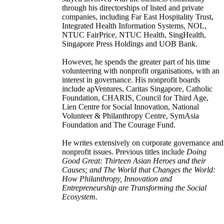
through his directorships of listed and private
companies, including Far East Hospitality Trust,
Integrated Health Information Systems, NOL,
NTUC FairPrice, NTUC Health, SingHealth,
Singapore Press Holdings and UOB Bank.
However, he spends the greater part of his time
volunteering with nonprofit organisations, with an
interest in governance. His nonprofit boards
include apVentures, Caritas Singapore, Catholic
Foundation, CHARIS, Council for Third Age,
Lien Centre for Social Innovation, National
Volunteer & Philanthropy Centre, SymAsia
Foundation and The Courage Fund.
He writes extensively on corporate governance and
nonprofit issues. Previous titles include
Doing
Good Great: Thirteen Asian Heroes and their
Causes; and The World that Changes the World:
How Philanthropy, Innovation and
Entrepreneurship are Transforming the Social
Ecosystem.