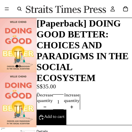
[Paperback] DOING
GOOD BETTER:
CHOICES AND
PARADIGMS IN THE
SOCIAL
ECOSYSTEM
S$35.00
Quantity
Decrease
Increase
quantity
quantity
Add to cart
Details