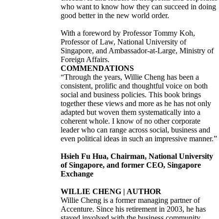
who want to know how they can succeed in doing
good better in the new world order.
With a foreword by Professor Tommy Koh,
Professor of Law, National University of
Singapore, and Ambassador-at-Large, Ministry of
Foreign Affairs.
COMMENDATIONS
“Through the years, Willie Cheng has been a
consistent, prolific and thoughtful voice on both
social and business policies. This book brings
together these views and more as he has not only
adapted but woven them systematically into a
coherent whole. I know of no other corporate
leader who can range across social, business and
even political ideas in such an impressive manner.”
Hsieh Fu Hua, Chairman, National University
of Singapore, and former CEO, Singapore
Exchange
WILLIE CHENG | AUTHOR
Willie Cheng is a former managing partner of
Accenture. Since his retirement in 2003, he has
stayed involved with the business community