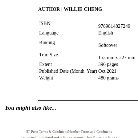
AUTHOR | WILLIE CHENG
ISBN
9789814827249
Language
English
Binding
Softcover
Trim Size
152 mm x 227 mm
Extent
396 pages
Published Date (Month, Year)
Oct 2021
Weight
480 grams
You might also like...
ST Press Terms & Conditions
Member Terms and Conditions
Terms and Conditions
Cookie Notice
Personal Data Protection Notice