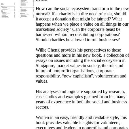
How can the social ecosystem transform in the new
normal? If a charity is in dire need of cash, should
it accept a donation that might be tainted? What
happens when we place a value on all things in our
marketised society? Can the corporate beast be
harnessed without reconstituting corporations?
Should charities be allowed to run businesses?
Willie Cheng provides his perspectives to these
questions and more in his new book, a collection of
essays on issues including the social ecosystem in
Singapore, market values in society, the role and
future of nonprofit organisations, corporate
responsibility, “new capitalism”, volunteerism and
values.
His analyses and logic are supported by research,
case studies and examples gleaned from his many
years of experience in both the social and business
sectors.
Written in an easy, friendly and readable style, this
book provides valuable insights for volunteers,
executives and leaders in nonprofits and corporates