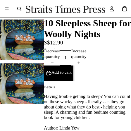
10 Sleepless Sheep for
Woolly Nights
S$12.90
Quantity
Decrease
Increase
quantity
quantity
Add to cart
Details
Having trouble getting to sleep? You can count
on these wacky sheep - literally - as they go
about doing what they do best - helping you
sleep! A charming and fun bedtime counting
book for young children.
Author:
Linda Yew