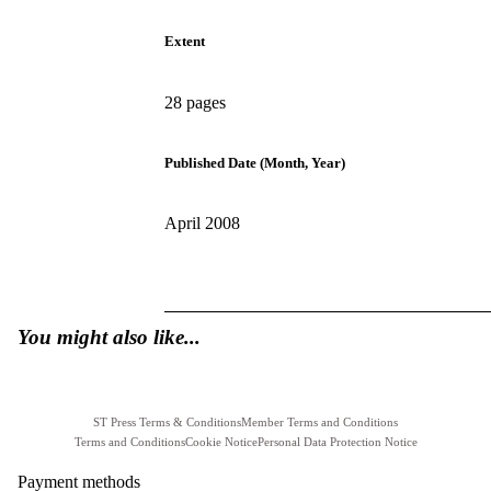
Extent
28 pages
Published Date (Month, Year)
April 2008
You might also like...
ST Press Terms & Conditions
Member Terms and Conditions
Terms and Conditions
Cookie Notice
Personal Data Protection Notice
Payment methods