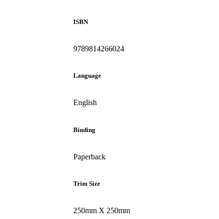
ISBN
9789814266024
Language
English
Binding
Paperback
Trim Size
250mm X 250mm