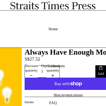
Home
Always Have Enough M
S$27.52
Quantity
Our Collections
Decrease
Increase
quantity
quantity
Add
to
cart
More payment options
Details
FAQ