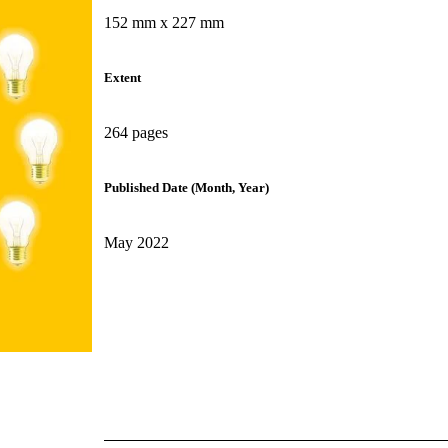
152 mm x 227 mm
Extent
264 pages
Published Date (Month, Year)
May 2022