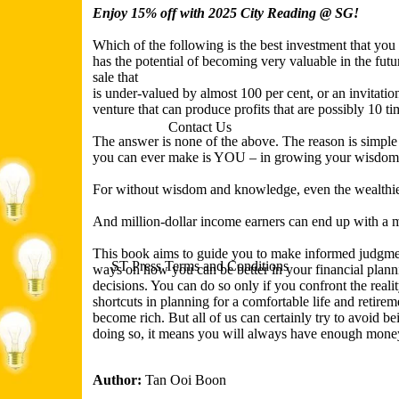
Enjoy 15% off with 2025 City Reading @ SG!
Which of the following is the best investment that you
has the potential of becoming very valuable in the futur
sale that
is under-valued by almost 100 per cent, or an invitation
venture that can produce profits that are possibly 10 ti
Contact Us
The answer is none of the above. The reason is simple 
you can ever make is YOU – in growing your wisdom
For without wisdom and knowledge, even the wealthie
And million-dollar income earners can end up with a m
This book aims to guide you to make informed judgmen
ST Press Terms and Conditions
ways on how you can be better in your financial plann
decisions. You can do so only if you confront the reality
shortcuts in planning for a comfortable life and retire
become rich. But all of us can certainly try to avoid b
doing so, it means you will always have enough mone
Author:
Tan Ooi Boon