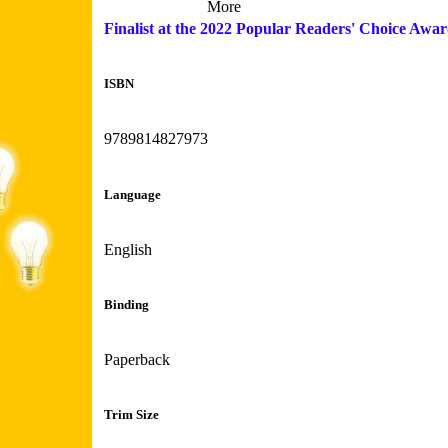
More
Finalist at the 2022 Popular Readers' Choice Awa
ISBN
9789814827973
Language
English
Binding
Paperback
Trim Size