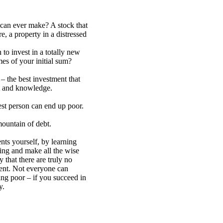
 can ever make? A stock that
e, a property in a distressed
 to invest in a totally new
mes of your initial sum?
– the best investment that
 and knowledge.
st person can end up poor.
ountain of debt.
ts yourself, by learning
ing and make all the wise
 that there are truly no
ment. Not everyone can
eing poor – if you succeed in
y.