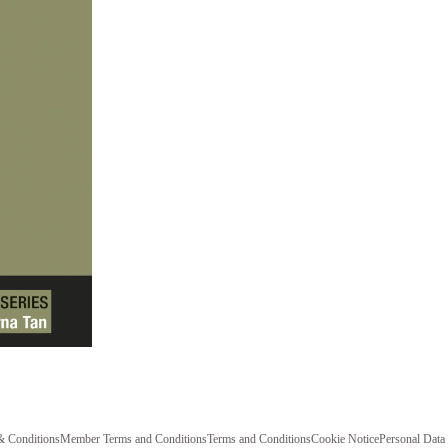
& Conditions
Member Terms and Conditions
Terms and Conditions
Cookie Notice
Personal Data 