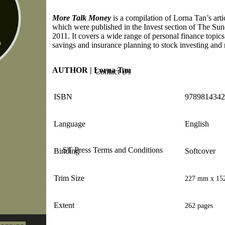
More Talk Money
is a compilation of Lorna Tan’s arti
which were published in the Invest section of The Sun
2011. It covers a wide range of personal finance topic
savings and insurance planning to stock investing and 
AUTHOR | Lorna Tan
Contact Us
ISBN
9789814342
Language
English
ST Press Terms and Conditions
Binding
Softcover
Trim Size
227 mm x 15
Extent
262 pages