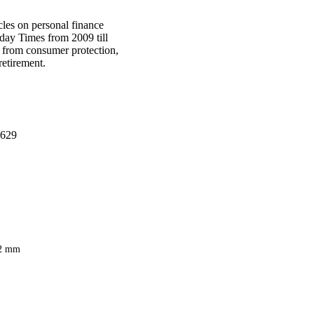
cles on personal finance
day Times from 2009 till
s from consumer protection,
retirement.
629
2 mm