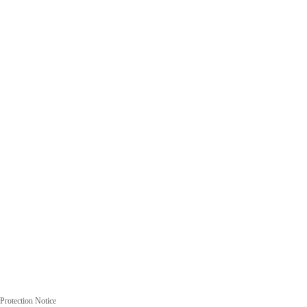
Protection Notice