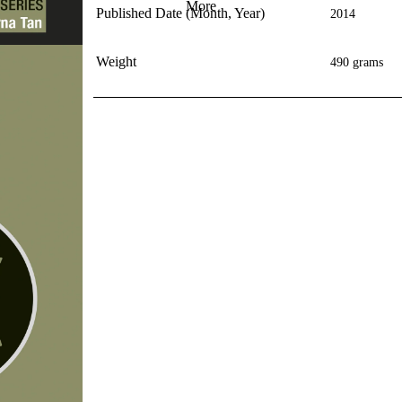
More
Published Date (Month, Year)
2014
Weight
490 grams