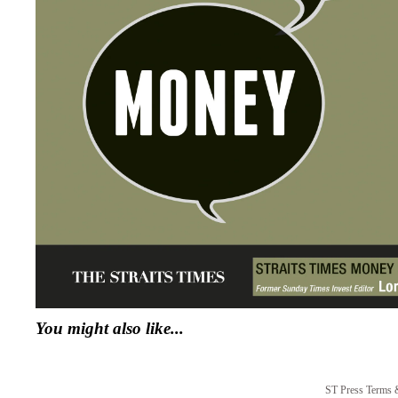
You might also like...
ST Press Terms 