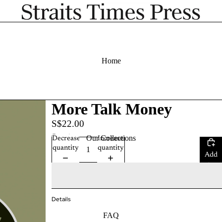
Home
More Talk Money
S$22.00
Quantity
Our Collections
Decrease
Increase
quantity
quantity
Add
to
cart
Details
FAQ