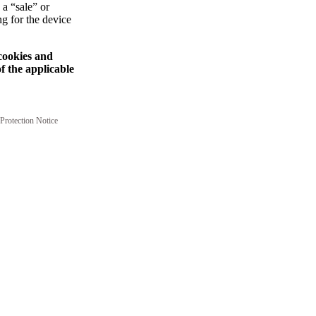
 a “sale” or
ng for the device
 cookies and
f the applicable
Protection Notice