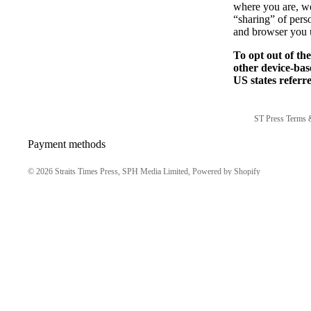
where you are, we 
“sharing” of pers
and browser you u
To opt out of th
other device-bas
US states referr
ST Press Terms 
Payment methods
© 2026
Straits Times Press, SPH Media Limited
,
Powered by Shopify