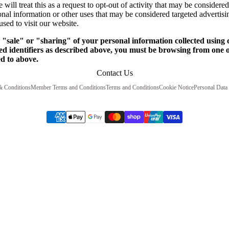
will treat this as a request to opt-out of activity that may be considered
onal information or other uses that may be considered targeted advertisi
sed to visit our website.
e "sale" or "sharing" of your personal information collected using
ed identifiers as described above, you must be browsing from one o
ed to above.
Contact Us
& Conditions
Member Terms and Conditions
Terms and Conditions
Cookie Notice
Personal Data 
ST Press Terms and Conditions