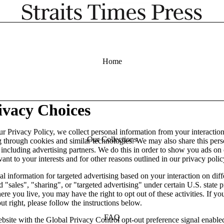
Home
ivacy Choices
ur Privacy Policy, we collect personal information from your interactio
Our Collections
g through cookies and similar technologies. We may also share this per
, including advertising partners. We do this in order to show you ads on
vant to your interests and for other reasons outlined in our privacy polic
l information for targeted advertising based on your interaction on diff
 "sales", "sharing", or "targeted advertising" under certain U.S. state 
e you live, you may have the right to opt out of these activities. If yo
out right, please follow the instructions below.
FAQ
website with the Global Privacy Control opt-out preference signal enabl