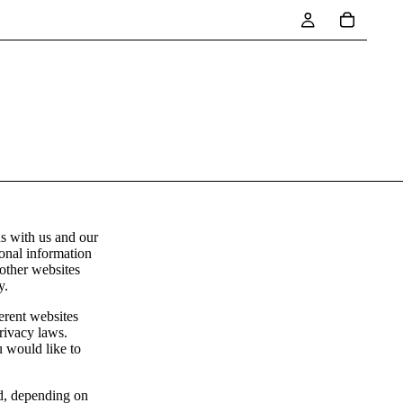
ns with us and our
sonal information
 other websites
y.
erent websites
privacy laws.
u would like to
ed, depending on