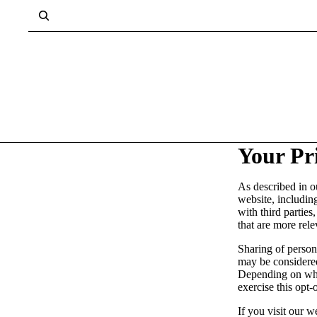
Your Pr
As described in o
website, includin
with third parties
that are more rele
Sharing of persona
may be considered
Depending on wher
exercise this opt-
If you visit our 