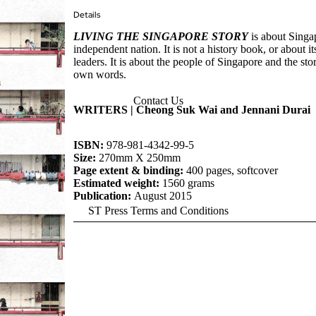
Details
LIVING THE SINGAPORE STORY
is about Singap
independent nation. It is not a history book, or about its
leaders. It is about the people of Singapore and the stori
own words.
Contact Us
WRITERS | Cheong Suk Wai and Jennani Durai
ISBN:
978-981-4342-99-5
Size:
270mm X 250mm
Page extent & binding:
400 pages, softcover
Estimated weight:
1560 grams
Publication:
August 2015
ST Press Terms and Conditions