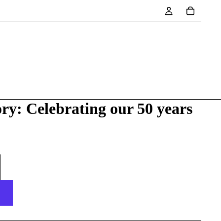
ry: Celebrating our 50 years