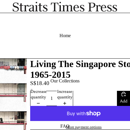
Home
Living The Singapore Sto
1965-2015
Our Collections
S$18.40
Quantity
Decrease
Increase
quantity
quantity
Add
to
cart
FAQ
More payment options