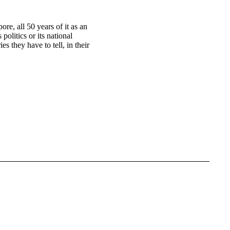
ore, all 50 years of it as an
 politics or its national
es they have to tell, in their