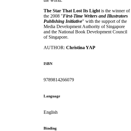
the world.
The Star That Lost Its Light
is the winner of
the 2008 "
First-Time Writers and Illustrators
Publishing Initiative
" with the support of the
Media Development Authority of Singapore
and the National Book Development Council
of Singapore.
AUTHOR:
Christina YAP
ISBN
9789814266079
Language
English
Binding