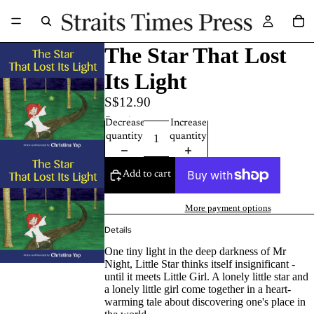
The Star That Lost
Its Light
S$12.90
Quantity
Decrease
Increase
quantity
quantity
Add to cart
More payment options
Details
One tiny light in the deep darkness of Mr
Night, Little Star thinks itself insignificant -
until it meets Little Girl. A lonely little star and
a lonely little girl come together in a heart-
warming tale about discovering one's place in