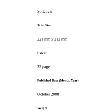
Softcover
Trim Size
221 mm x 212 mm
Extent
32 pages
Published Date (Month, Year)
October 2008
Weight